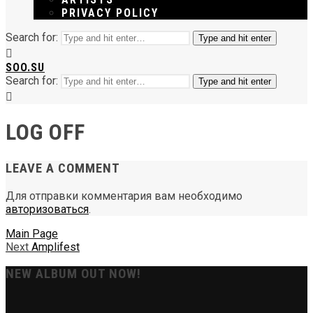
PRIVACY POLICY
Search for:
Type and hit enter
SOO.SU
Search for:
Type and hit enter
LOG OFF
LEAVE A COMMENT
Для отправки комментария вам необходимо
авторизоваться
.
Main Page
Next
Amplifest
NEW ALBUM OUT NOW!