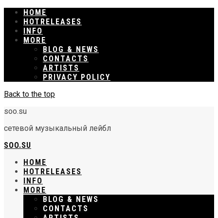
HOME
RELEASES
INFO
MORE
BLOG & NEWS
CONTACTS
ARTISTS
PRIVACY POLICY
Back to the top
soo.su
сетевой музыкальный лейбл
SOO.SU
HOME
RELEASES
INFO
MORE
BLOG & NEWS
CONTACTS
ARTISTS