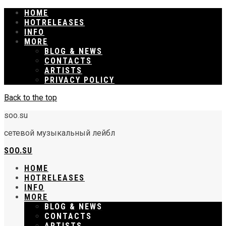
HOME
RELEASES
INFO
MORE
BLOG & NEWS
CONTACTS
ARTISTS
PRIVACY POLICY
Back to the top
soo.su
сетевой музыкальный лейбл
SOO.SU
HOME
RELEASES
INFO
MORE
BLOG & NEWS
CONTACTS
ARTISTS