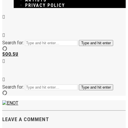
PRIVACY POLICY
Search for:
Type and hit enter
SOO.SU
Search for:
Type and hit enter
LEAVE A COMMENT